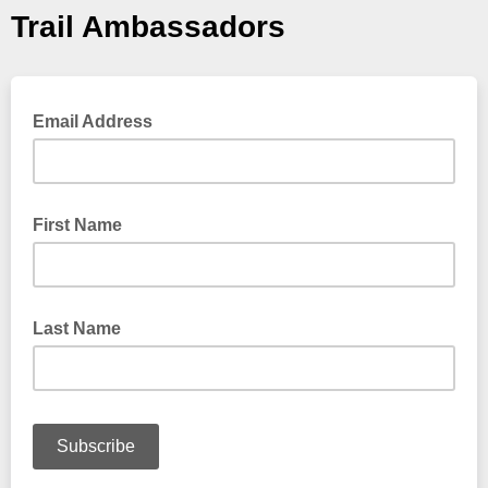
Trail Ambassadors
Email Address
First Name
Last Name